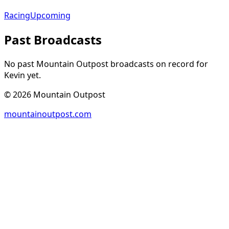
Racing
Upcoming
Past Broadcasts
No past Mountain Outpost broadcasts on record for
Kevin
yet.
©
2026
Mountain Outpost
mountainoutpost.com