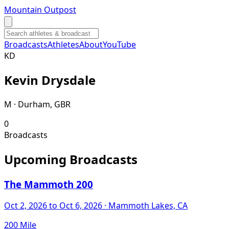
Mountain Outpost
Broadcasts
Athletes
About
YouTube
K
D
Kevin
Drysdale
M · Durham, GBR
0
Broadcasts
Upcoming Broadcasts
The Mammoth 200
Oct 2, 2026
to Oct 6, 2026
· Mammoth Lakes, CA
200 Mile