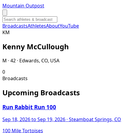
Mountain Outpost
Broadcasts
Athletes
About
YouTube
K
M
Kenny
McCullough
M · 42 · Edwards, CO, USA
0
Broadcasts
Upcoming Broadcasts
Run Rabbit Run 100
Sep 18, 2026
to Sep 19, 2026
· Steamboat Springs, CO
100 Mile Tortoises