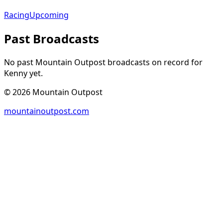
Racing
Upcoming
Past Broadcasts
No past Mountain Outpost broadcasts on record for
Kenny
yet.
©
2026
Mountain Outpost
mountainoutpost.com