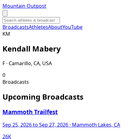
Mountain Outpost
Broadcasts
Athletes
About
YouTube
K
M
Kendall
Mabery
F · Camarillo, CA, USA
0
Broadcasts
Upcoming Broadcasts
Mammoth Trailfest
Sep 25, 2026
to Sep 27, 2026
· Mammoth Lakes, CA
26K