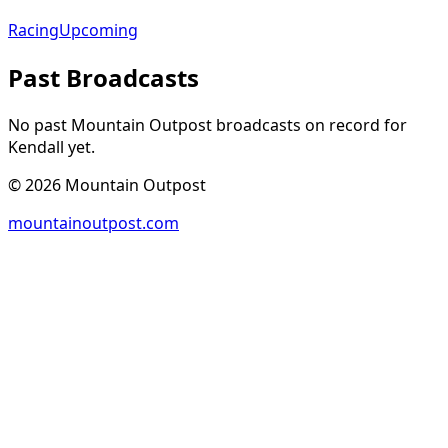
Racing
Upcoming
Past Broadcasts
No past Mountain Outpost broadcasts on record for
Kendall
yet.
©
2026
Mountain Outpost
mountainoutpost.com