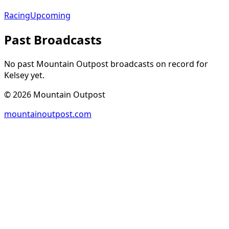
Racing
Upcoming
Past Broadcasts
No past Mountain Outpost broadcasts on record for
Kelsey
yet.
©
2026
Mountain Outpost
mountainoutpost.com