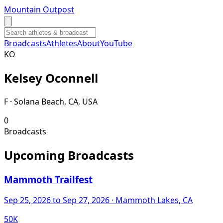
Mountain Outpost
Broadcasts
Athletes
About
YouTube
K
O
Kelsey
Oconnell
F · Solana Beach, CA, USA
0
Broadcasts
Upcoming Broadcasts
Mammoth Trailfest
Sep 25, 2026
to Sep 27, 2026
· Mammoth Lakes, CA
50K