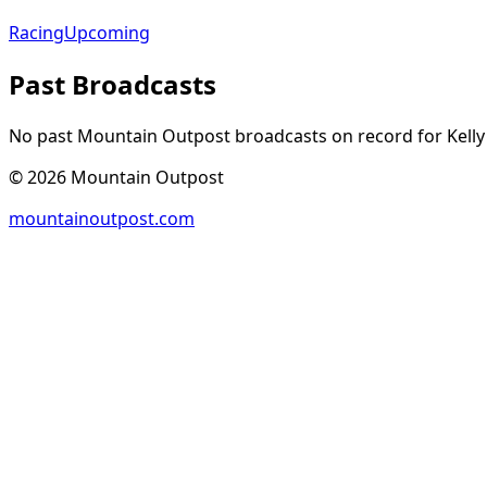
Racing
Upcoming
Past Broadcasts
No past Mountain Outpost broadcasts on record for
Kelly
©
2026
Mountain Outpost
mountainoutpost.com