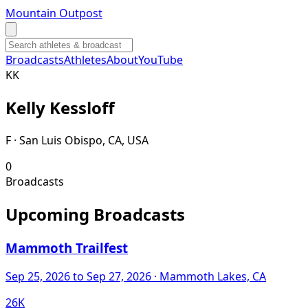
Mountain Outpost
Broadcasts
Athletes
About
YouTube
K
K
Kelly
Kessloff
F · San Luis Obispo, CA, USA
0
Broadcasts
Upcoming Broadcasts
Mammoth Trailfest
Sep 25, 2026
to Sep 27, 2026
· Mammoth Lakes, CA
26K