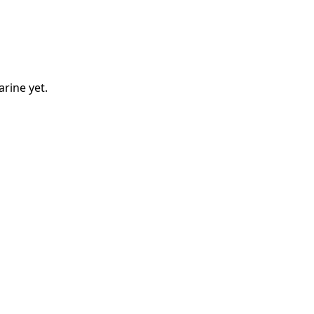
arine
yet.