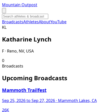
Mountain Outpost
Broadcasts
Athletes
About
YouTube
K
L
Katharine
Lynch
F · Reno, NV, USA
0
Broadcasts
Upcoming Broadcasts
Mammoth Trailfest
Sep 25, 2026
to Sep 27, 2026
· Mammoth Lakes, CA
26K