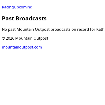
Racing
Upcoming
Past Broadcasts
No past Mountain Outpost broadcasts on record for
Kath
©
2026
Mountain Outpost
mountainoutpost.com