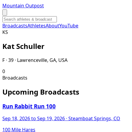
Mountain Outpost
Broadcasts
Athletes
About
YouTube
K
S
Kat
Schuller
F · 39 · Lawrenceville, GA, USA
0
Broadcasts
Upcoming Broadcasts
Run Rabbit Run 100
Sep 18, 2026
to Sep 19, 2026
· Steamboat Springs, CO
100 Mile Hares