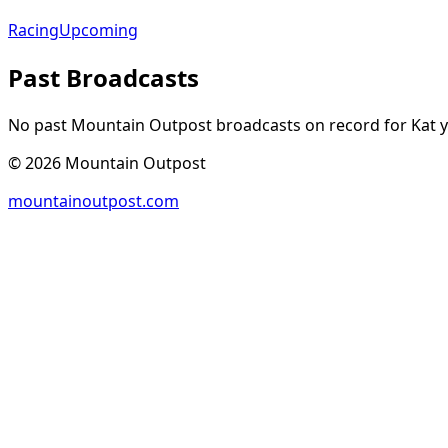
Racing
Upcoming
Past Broadcasts
No past Mountain Outpost broadcasts on record for
Kat
y
©
2026
Mountain Outpost
mountainoutpost.com