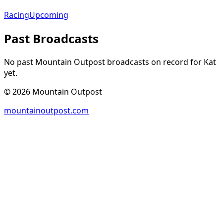
Racing
Upcoming
Past Broadcasts
No past Mountain Outpost broadcasts on record for
Kat
yet.
©
2026
Mountain Outpost
mountainoutpost.com