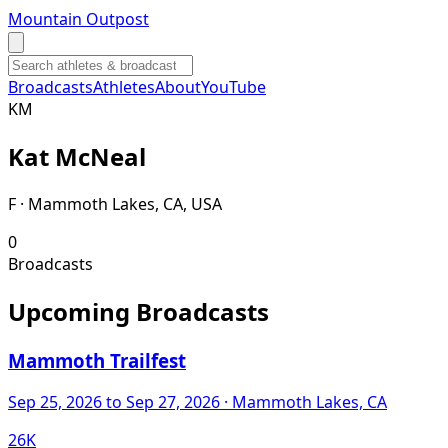
Mountain Outpost
Broadcasts
Athletes
About
YouTube
K
M
Kat
McNeal
F · Mammoth Lakes, CA, USA
0
Broadcasts
Upcoming Broadcasts
Mammoth Trailfest
Sep 25, 2026
to Sep 27, 2026
· Mammoth Lakes, CA
26K