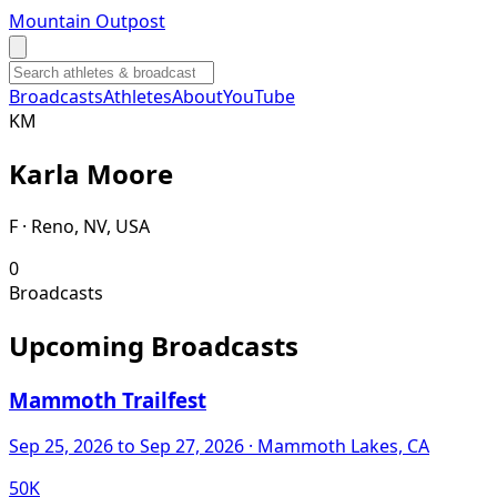
Mountain Outpost
Broadcasts
Athletes
About
YouTube
K
M
Karla
Moore
F · Reno, NV, USA
0
Broadcasts
Upcoming Broadcasts
Mammoth Trailfest
Sep 25, 2026
to Sep 27, 2026
· Mammoth Lakes, CA
50K