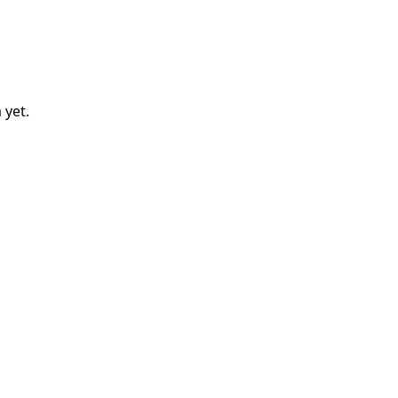
a
yet.