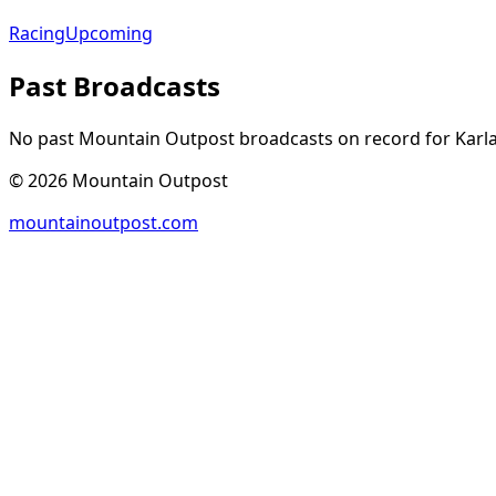
Racing
Upcoming
Past Broadcasts
No past Mountain Outpost broadcasts on record for
Karl
©
2026
Mountain Outpost
mountainoutpost.com