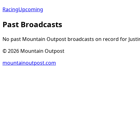
Racing
Upcoming
Past Broadcasts
No past Mountain Outpost broadcasts on record for
Justi
©
2026
Mountain Outpost
mountainoutpost.com