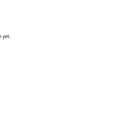
n
yet.