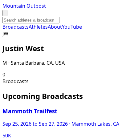
Mountain Outpost
Broadcasts
Athletes
About
YouTube
J
W
Justin
West
M · Santa Barbara, CA, USA
0
Broadcasts
Upcoming Broadcasts
Mammoth Trailfest
Sep 25, 2026
to Sep 27, 2026
· Mammoth Lakes, CA
50K