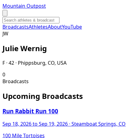
Mountain Outpost
Broadcasts
Athletes
About
YouTube
J
W
Julie
Wernig
F · 42 · Phippsburg, CO, USA
0
Broadcasts
Upcoming Broadcasts
Run Rabbit Run 100
Sep 18, 2026
to Sep 19, 2026
· Steamboat Springs, CO
100 Mile Tortoises