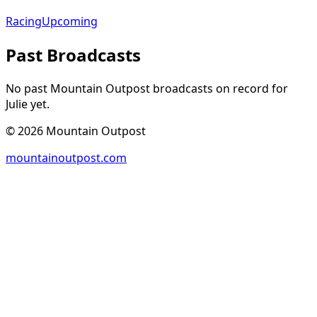
Racing
Upcoming
Past Broadcasts
No past Mountain Outpost broadcasts on record for
Julie
yet.
©
2026
Mountain Outpost
mountainoutpost.com