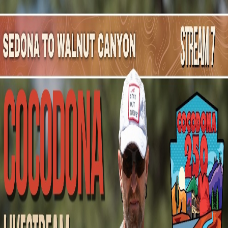
Mountain Outpost
Broadcasts
Athletes
About
YouTube
J
B
Jp
Bewley
M · 50 · Blue Ridge, GA, USA
1
Broadcasts
Upcoming Broadcasts
No upcoming Mountain Outpost broadcasts featuring
Jp
.
Past Broadcasts