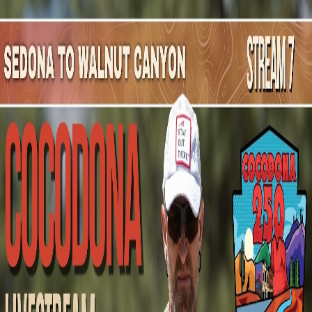
Mountain Outpost
Broadcasts
Athletes
About
YouTube
J
W
Josh
Warner
M · 37 · JOSEPH CITY, AZ, USA
1
Broadcasts
Upcoming Broadcasts
No upcoming Mountain Outpost broadcasts featuring
Josh
.
Past Broadcasts