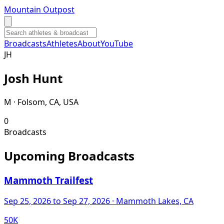
Mountain Outpost
Broadcasts
Athletes
About
YouTube
J
H
Josh
Hunt
M · Folsom, CA, USA
0
Broadcasts
Upcoming Broadcasts
Mammoth Trailfest
Sep 25, 2026
to Sep 27, 2026
· Mammoth Lakes, CA
50K