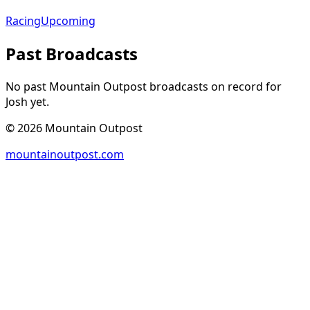
Racing
Upcoming
Past Broadcasts
No past Mountain Outpost broadcasts on record for
Josh
yet.
©
2026
Mountain Outpost
mountainoutpost.com