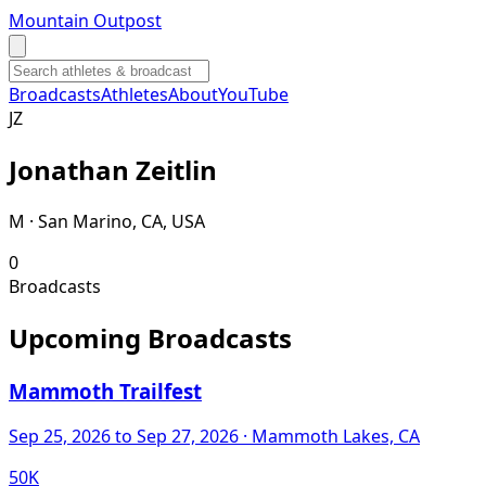
Mountain Outpost
Broadcasts
Athletes
About
YouTube
J
Z
Jonathan
Zeitlin
M · San Marino, CA, USA
0
Broadcasts
Upcoming Broadcasts
Mammoth Trailfest
Sep 25, 2026
to Sep 27, 2026
· Mammoth Lakes, CA
50K