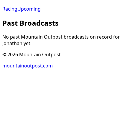
Racing
Upcoming
Past Broadcasts
No past Mountain Outpost broadcasts on record for
Jonathan
yet.
©
2026
Mountain Outpost
mountainoutpost.com