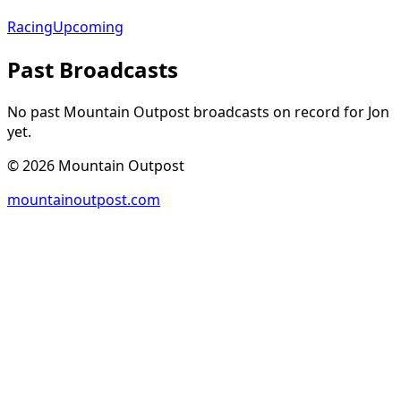
Racing
Upcoming
Past Broadcasts
No past Mountain Outpost broadcasts on record for
Jon
yet.
©
2026
Mountain Outpost
mountainoutpost.com