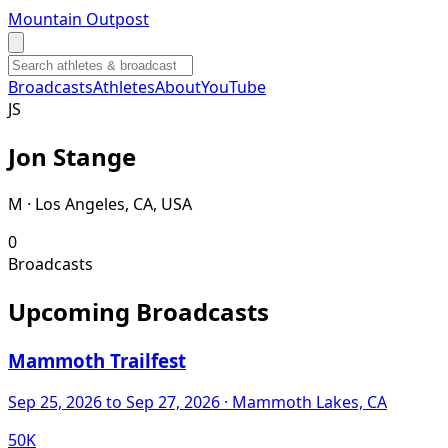
Mountain Outpost
Broadcasts
Athletes
About
YouTube
J
S
Jon
Stange
M · Los Angeles, CA, USA
0
Broadcasts
Upcoming Broadcasts
Mammoth Trailfest
Sep 25, 2026
to Sep 27, 2026
· Mammoth Lakes, CA
50K