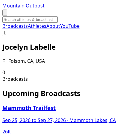
Mountain Outpost
Broadcasts
Athletes
About
YouTube
J
L
Jocelyn
Labelle
F · Folsom, CA, USA
0
Broadcasts
Upcoming Broadcasts
Mammoth Trailfest
Sep 25, 2026
to Sep 27, 2026
· Mammoth Lakes, CA
26K