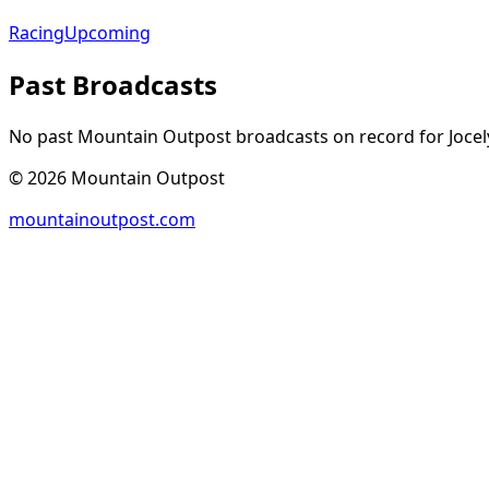
Racing
Upcoming
Past Broadcasts
No past Mountain Outpost broadcasts on record for
Joce
©
2026
Mountain Outpost
mountainoutpost.com