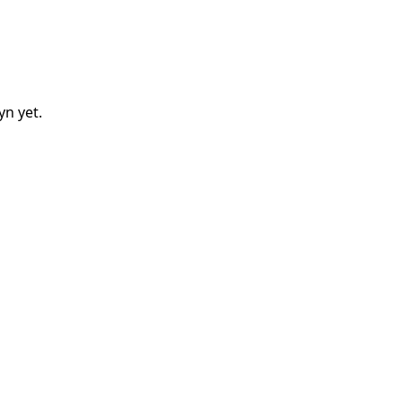
lyn
yet.