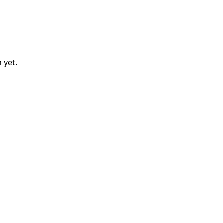
n
yet.