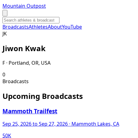
Mountain Outpost
Broadcasts
Athletes
About
YouTube
J
K
Jiwon
Kwak
F · Portland, OR, USA
0
Broadcasts
Upcoming Broadcasts
Mammoth Trailfest
Sep 25, 2026
to Sep 27, 2026
· Mammoth Lakes, CA
50K