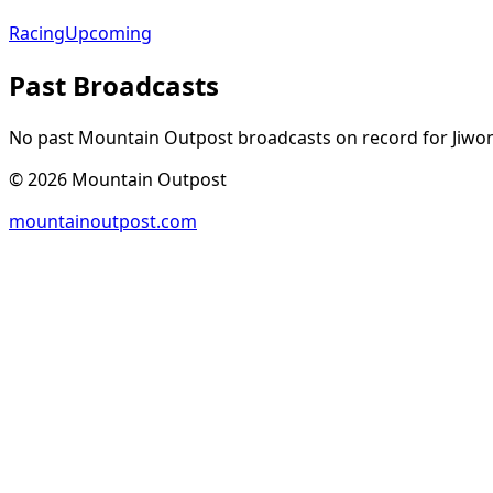
Racing
Upcoming
Past Broadcasts
No past Mountain Outpost broadcasts on record for
Jiwo
©
2026
Mountain Outpost
mountainoutpost.com