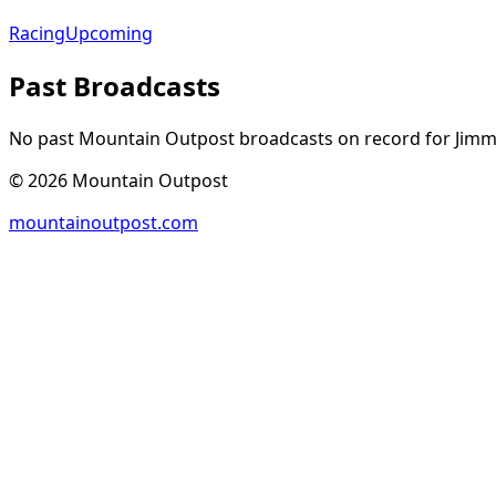
Racing
Upcoming
Past Broadcasts
No past Mountain Outpost broadcasts on record for
Jimm
©
2026
Mountain Outpost
mountainoutpost.com