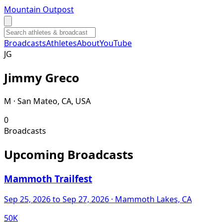
Mountain Outpost
Broadcasts
Athletes
About
YouTube
J
G
Jimmy
Greco
M · San Mateo, CA, USA
0
Broadcasts
Upcoming Broadcasts
Mammoth Trailfest
Sep 25, 2026
to Sep 27, 2026
· Mammoth Lakes, CA
50K