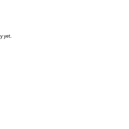
y
yet.