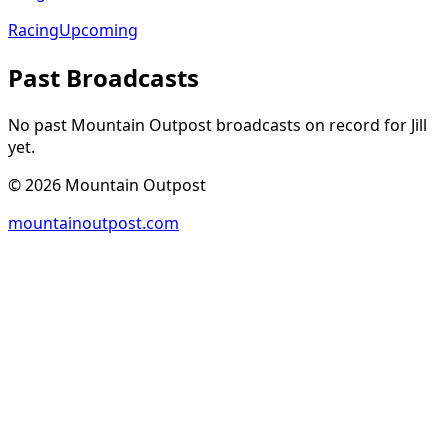
Racing
Upcoming
Past Broadcasts
No past Mountain Outpost broadcasts on record for
Jill
yet.
©
2026
Mountain Outpost
mountainoutpost.com