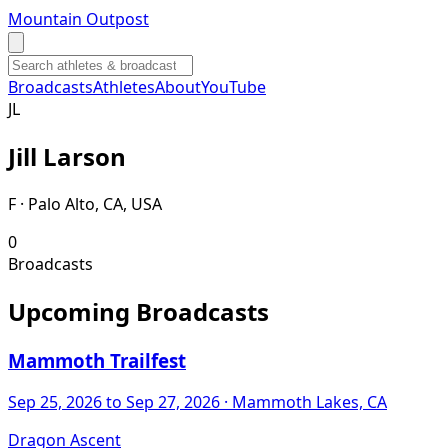
Mountain Outpost
Broadcasts
Athletes
About
YouTube
J
L
Jill
Larson
F · Palo Alto, CA, USA
0
Broadcasts
Upcoming Broadcasts
Mammoth Trailfest
Sep 25, 2026
to Sep 27, 2026
· Mammoth Lakes, CA
Dragon Ascent