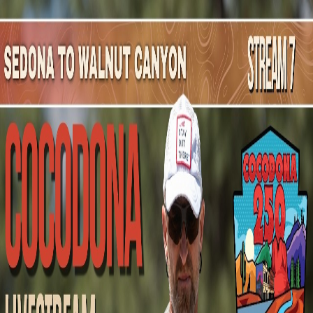
Mountain Outpost
Broadcasts
Athletes
About
YouTube
J
H
Jill
Hudson
F · 64 · Seattle, WA, USA
1
Broadcasts
Upcoming Broadcasts
No upcoming Mountain Outpost broadcasts featuring
Jill
.
Past Broadcasts