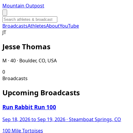
Mountain Outpost
Broadcasts
Athletes
About
YouTube
J
T
Jesse
Thomas
M · 40 · Boulder, CO, USA
0
Broadcasts
Upcoming Broadcasts
Run Rabbit Run 100
Sep 18, 2026
to Sep 19, 2026
· Steamboat Springs, CO
100 Mile Tortoises