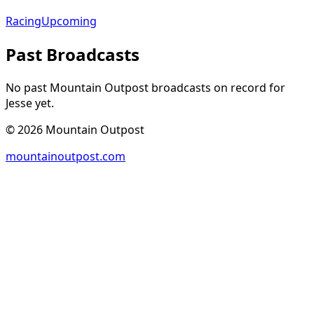
Racing
Upcoming
Past Broadcasts
No past Mountain Outpost broadcasts on record for
Jesse
yet.
©
2026
Mountain Outpost
mountainoutpost.com