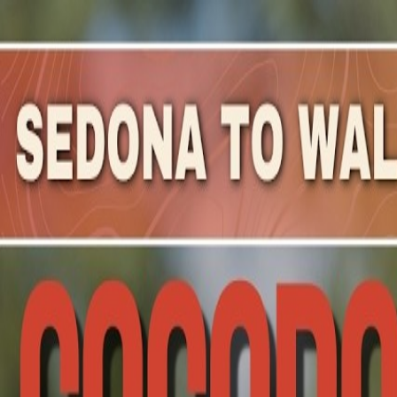
Mountain Outpost
Broadcasts
Athletes
About
YouTube
J
H
Jeremy
Hedges
M · 51 · Salida, CO, USA
1
Broadcasts
Upcoming Broadcasts
No upcoming Mountain Outpost broadcasts featuring
Je
Past Broadcasts