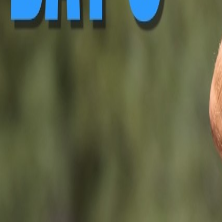
▶ Replay