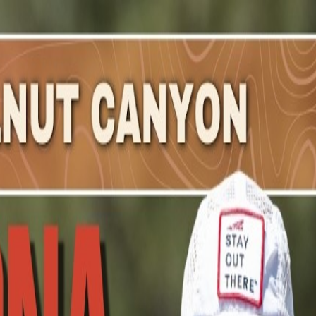
remy
.