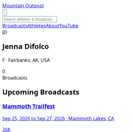
Mountain Outpost
Broadcasts
Athletes
About
YouTube
J
D
Jenna
Difolco
F · Fairbanks, AK, USA
0
Broadcasts
Upcoming Broadcasts
Mammoth Trailfest
Sep 25, 2026
to Sep 27, 2026
· Mammoth Lakes, CA
26K