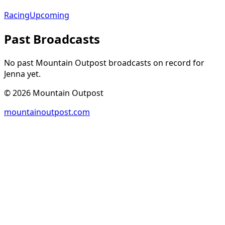
Racing
Upcoming
Past Broadcasts
No past Mountain Outpost broadcasts on record for
Jenna
yet.
©
2026
Mountain Outpost
mountainoutpost.com