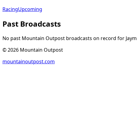
Racing
Upcoming
Past Broadcasts
No past Mountain Outpost broadcasts on record for
Jaym
©
2026
Mountain Outpost
mountainoutpost.com