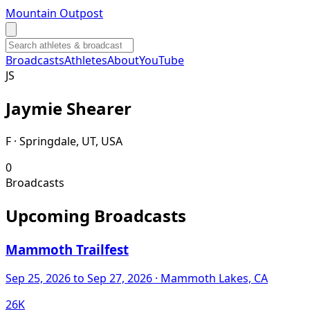
Mountain Outpost
Broadcasts
Athletes
About
YouTube
J
S
Jaymie
Shearer
F · Springdale, UT, USA
0
Broadcasts
Upcoming Broadcasts
Mammoth Trailfest
Sep 25, 2026
to Sep 27, 2026
· Mammoth Lakes, CA
26K