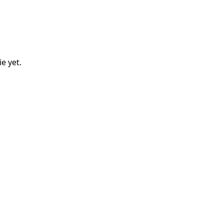
ie
yet.