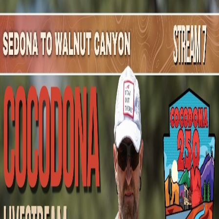
Mountain Outpost
Broadcasts
Athletes
About
YouTube
J
K
Jason
King
M · 32 · Kansas City, MO, USA
1
Broadcasts
Upcoming Broadcasts
No upcoming Mountain Outpost broadcasts featuring
Jason
.
Past Broadcasts