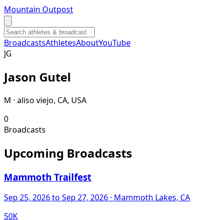
Mountain Outpost
Broadcasts
Athletes
About
YouTube
J
G
Jason
Gutel
M · aliso viejo, CA, USA
0
Broadcasts
Upcoming Broadcasts
Mammoth Trailfest
Sep 25, 2026
to Sep 27, 2026
· Mammoth Lakes, CA
50K