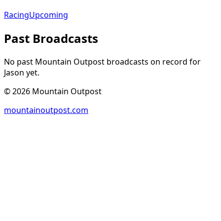
Racing
Upcoming
Past Broadcasts
No past Mountain Outpost broadcasts on record for
Jason
yet.
©
2026
Mountain Outpost
mountainoutpost.com