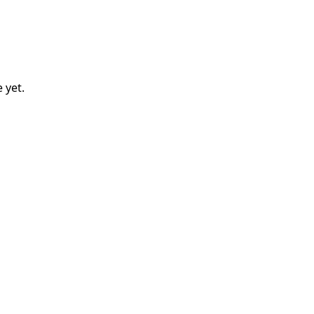
e
yet.