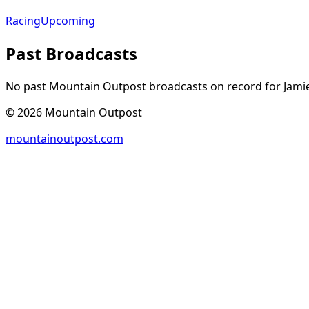
Racing
Upcoming
Past Broadcasts
No past Mountain Outpost broadcasts on record for
Jami
©
2026
Mountain Outpost
mountainoutpost.com