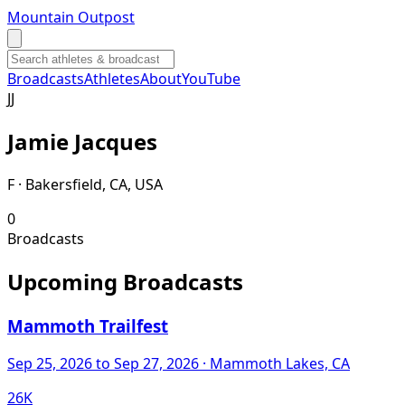
Mountain Outpost
Broadcasts
Athletes
About
YouTube
J
J
Jamie
Jacques
F · Bakersfield, CA, USA
0
Broadcasts
Upcoming Broadcasts
Mammoth Trailfest
Sep 25, 2026
to Sep 27, 2026
· Mammoth Lakes, CA
26K