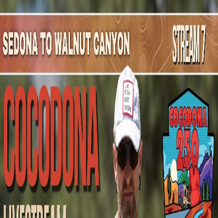
Mountain Outpost
Broadcasts
Athletes
About
YouTube
J
J
James
Johnson
M · 36 · San Diego, CA, USA
1
Broadcasts
Upcoming Broadcasts
No upcoming Mountain Outpost broadcasts featuring
James
.
Past Broadcasts