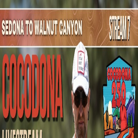
Mountain Outpost
Broadcasts
Athletes
About
YouTube
J
Å
Jakob
Åberg
M · 34 · Stockholm, SWE, SWE
1
Broadcasts
Upcoming Broadcasts
No upcoming Mountain Outpost broadcasts featuring
Jakob
.
Past Broadcasts