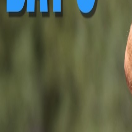
▶ Replay