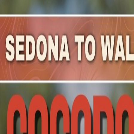
Mountain Outpost
Broadcasts
Athletes
About
YouTube
J
N
Jake
Nelson
M · 40 · Alpharetta, GA, USA
1
Broadcasts
Upcoming Broadcasts
No upcoming Mountain Outpost broadcasts featuring
Jak
Past Broadcasts