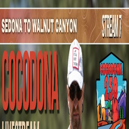
Mountain Outpost
Broadcasts
Athletes
About
YouTube
J
Z
Jacqueline
Zimny
F · 33 · Novi, MI, USA
1
Broadcasts
Upcoming Broadcasts
No upcoming Mountain Outpost broadcasts featuring
Jacqueline
.
Past Broadcasts