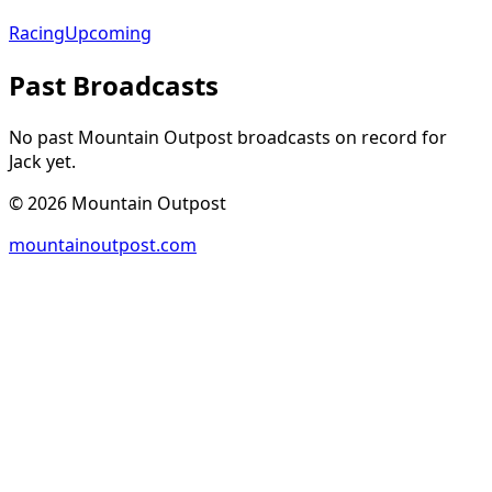
Racing
Upcoming
Past Broadcasts
No past Mountain Outpost broadcasts on record for
Jack
yet.
©
2026
Mountain Outpost
mountainoutpost.com