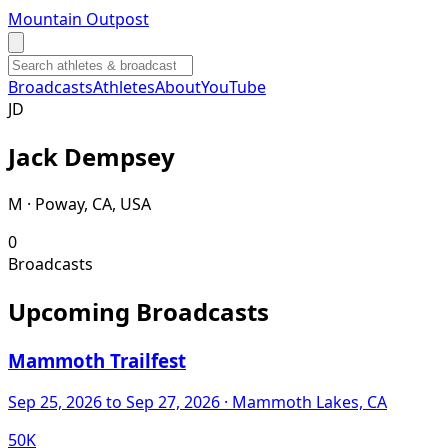
Mountain Outpost
Broadcasts
Athletes
About
YouTube
J
D
Jack
Dempsey
M · Poway, CA, USA
0
Broadcasts
Upcoming Broadcasts
Mammoth Trailfest
Sep 25, 2026
to Sep 27, 2026
· Mammoth Lakes, CA
50K