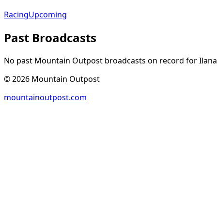
Racing
Upcoming
Past Broadcasts
No past Mountain Outpost broadcasts on record for
Ilana
©
2026
Mountain Outpost
mountainoutpost.com