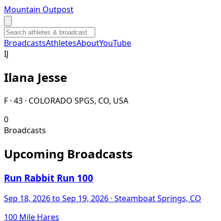
Mountain Outpost
Broadcasts
Athletes
About
YouTube
I
J
Ilana
Jesse
F · 43 · COLORADO SPGS, CO, USA
0
Broadcasts
Upcoming Broadcasts
Run Rabbit Run 100
Sep 18, 2026
to Sep 19, 2026
· Steamboat Springs, CO
100 Mile Hares