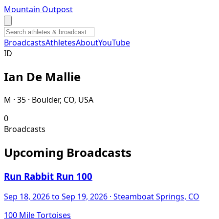
Mountain Outpost
Broadcasts
Athletes
About
YouTube
I
D
Ian
De Mallie
M · 35 · Boulder, CO, USA
0
Broadcasts
Upcoming Broadcasts
Run Rabbit Run 100
Sep 18, 2026
to Sep 19, 2026
· Steamboat Springs, CO
100 Mile Tortoises