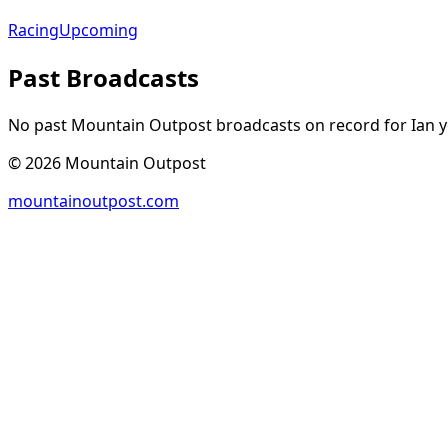
Racing
Upcoming
Past Broadcasts
No past Mountain Outpost broadcasts on record for
Ian
y
©
2026
Mountain Outpost
mountainoutpost.com