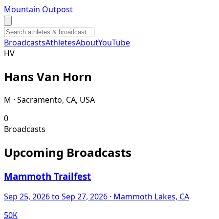
Mountain Outpost
Broadcasts
Athletes
About
YouTube
H
V
Hans
Van Horn
M · Sacramento, CA, USA
0
Broadcasts
Upcoming Broadcasts
Mammoth Trailfest
Sep 25, 2026
to Sep 27, 2026
· Mammoth Lakes, CA
50K