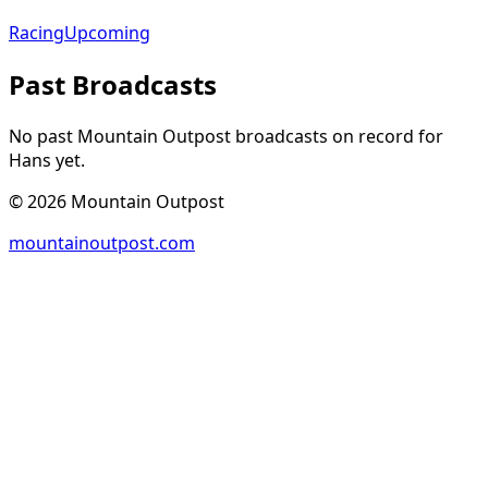
Racing
Upcoming
Past Broadcasts
No past Mountain Outpost broadcasts on record for
Hans
yet.
©
2026
Mountain Outpost
mountainoutpost.com