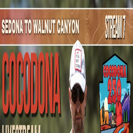
Mountain Outpost
Broadcasts
Athletes
About
YouTube
H
G
Hannes
Gehring
M · 40 · Crested Butte, CO, USA
1
Broadcasts
Upcoming Broadcasts
No upcoming Mountain Outpost broadcasts featuring
Hannes
.
Past Broadcasts