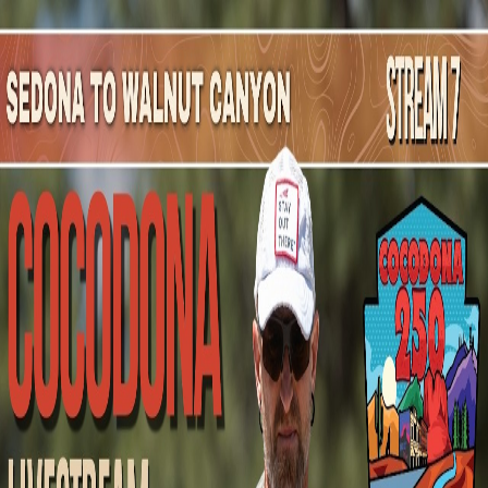
Mountain Outpost
Broadcasts
Athletes
About
YouTube
H
M
Hal
McLarry
M · 67 · McKinney, TX, USA
1
Broadcasts
Upcoming Broadcasts
No upcoming Mountain Outpost broadcasts featuring
Hal
.
Past Broadcasts