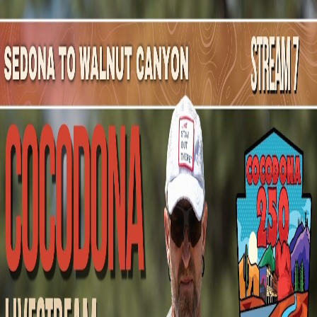
Mountain Outpost
Broadcasts
Athletes
About
YouTube
G
G
Gregory
Gearhart
M · 69 · Clinton, MS, USA
1
Broadcasts
Upcoming Broadcasts
No upcoming Mountain Outpost broadcasts featuring
Gregory
.
Past Broadcasts