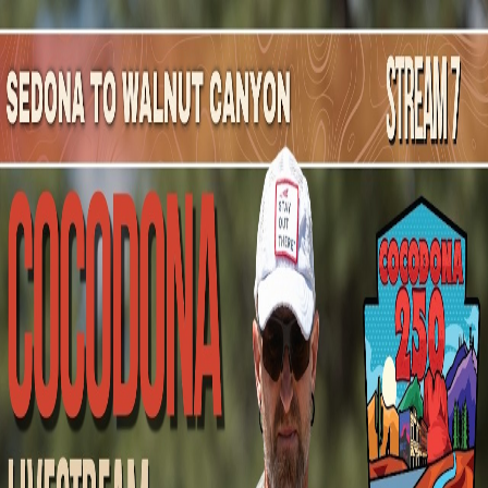
Mountain Outpost
Broadcasts
Athletes
About
YouTube
G
G
Grayden
Guilford
M · 31 · Prescott, AZ, USA
1
Broadcasts
Upcoming Broadcasts
No upcoming Mountain Outpost broadcasts featuring
Grayden
.
Past Broadcasts