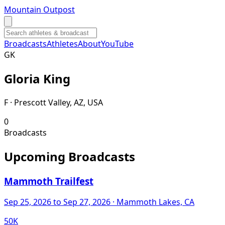
Mountain Outpost
Broadcasts
Athletes
About
YouTube
G
K
Gloria
King
F · Prescott Valley, AZ, USA
0
Broadcasts
Upcoming Broadcasts
Mammoth Trailfest
Sep 25, 2026
to Sep 27, 2026
· Mammoth Lakes, CA
50K