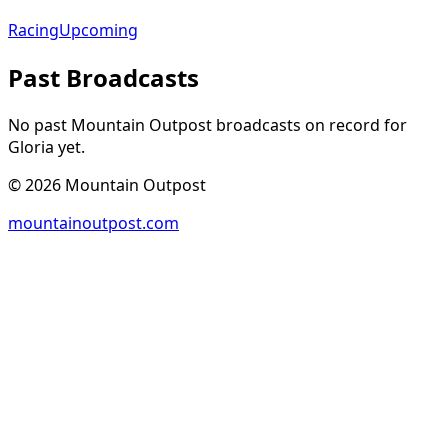
Racing
Upcoming
Past Broadcasts
No past Mountain Outpost broadcasts on record for
Gloria
yet.
©
2026
Mountain Outpost
mountainoutpost.com