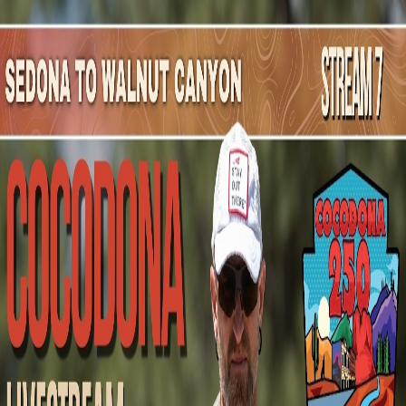
Mountain Outpost
Broadcasts
Athletes
About
YouTube
G
E
Gerell
Elliott
M · 55 · Citrus Heights, CA, USA
1
Broadcasts
Upcoming Broadcasts
No upcoming Mountain Outpost broadcasts featuring
Gerell
.
Past Broadcasts