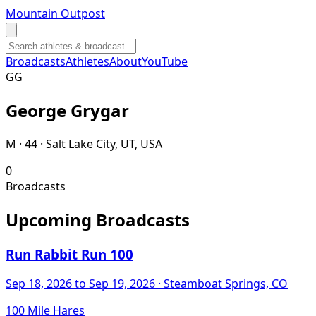
Mountain Outpost
Broadcasts
Athletes
About
YouTube
G
G
George
Grygar
M · 44 · Salt Lake City, UT, USA
0
Broadcasts
Upcoming Broadcasts
Run Rabbit Run 100
Sep 18, 2026
to Sep 19, 2026
· Steamboat Springs, CO
100 Mile Hares