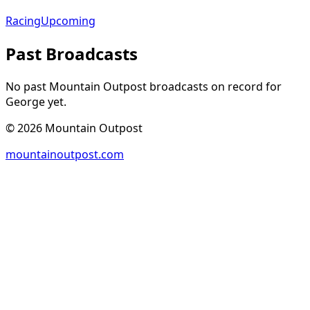
Racing
Upcoming
Past Broadcasts
No past Mountain Outpost broadcasts on record for
George
yet.
©
2026
Mountain Outpost
mountainoutpost.com