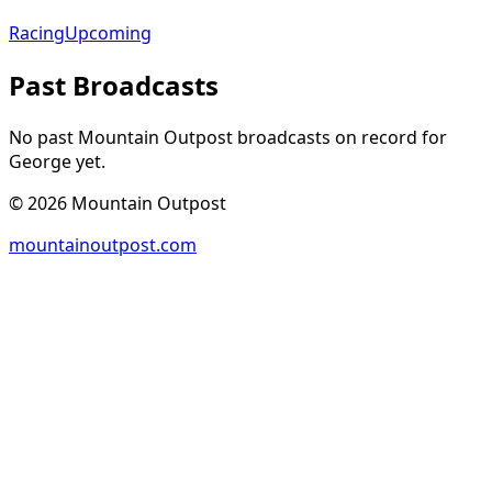
Racing
Upcoming
Past Broadcasts
No past Mountain Outpost broadcasts on record for
George
yet.
©
2026
Mountain Outpost
mountainoutpost.com