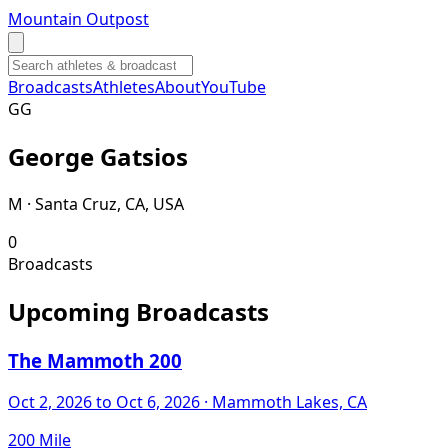
Mountain Outpost
Broadcasts
Athletes
About
YouTube
G
G
George
Gatsios
M · Santa Cruz, CA, USA
0
Broadcasts
Upcoming Broadcasts
The Mammoth 200
Oct 2, 2026
to Oct 6, 2026
· Mammoth Lakes, CA
200 Mile