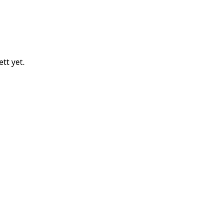
ett
yet.