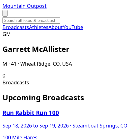
Mountain Outpost
Broadcasts
Athletes
About
YouTube
G
M
Garrett
McAllister
M · 41 · Wheat Ridge, CO, USA
0
Broadcasts
Upcoming Broadcasts
Run Rabbit Run 100
Sep 18, 2026
to Sep 19, 2026
· Steamboat Springs, CO
100 Mile Hares