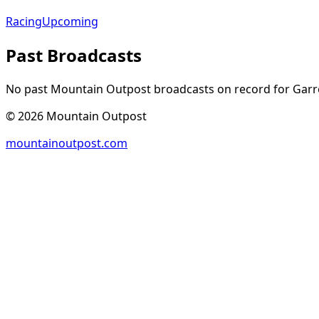
Racing
Upcoming
Past Broadcasts
No past Mountain Outpost broadcasts on record for
Garr
©
2026
Mountain Outpost
mountainoutpost.com