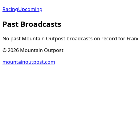
Racing
Upcoming
Past Broadcasts
No past Mountain Outpost broadcasts on record for
Fran
©
2026
Mountain Outpost
mountainoutpost.com