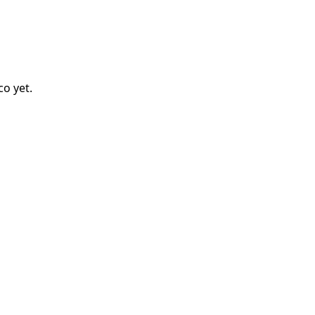
co
yet.