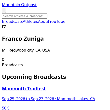
Mountain Outpost
Broadcasts
Athletes
About
YouTube
F
Z
Franco
Zuniga
M · Redwood city, CA, USA
0
Broadcasts
Upcoming Broadcasts
Mammoth Trailfest
Sep 25, 2026
to Sep 27, 2026
· Mammoth Lakes, CA
50K