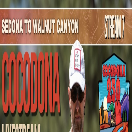
Mountain Outpost
Broadcasts
Athletes
About
YouTube
F
G
Felix
Gerlach
M · 23 · Milwaukee, WI, USA
1
Broadcasts
Upcoming Broadcasts
No upcoming Mountain Outpost broadcasts featuring
Felix
.
Past Broadcasts