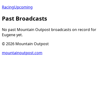
Racing
Upcoming
Past Broadcasts
No past Mountain Outpost broadcasts on record for
Eugene
yet.
©
2026
Mountain Outpost
mountainoutpost.com