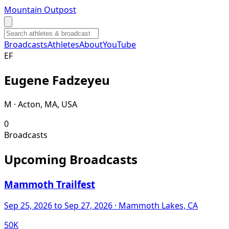
Mountain Outpost
Broadcasts
Athletes
About
YouTube
E
F
Eugene
Fadzeyeu
M · Acton, MA, USA
0
Broadcasts
Upcoming Broadcasts
Mammoth Trailfest
Sep 25, 2026
to Sep 27, 2026
· Mammoth Lakes, CA
50K