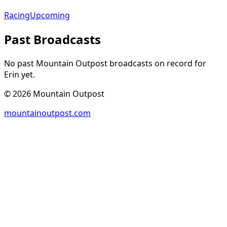
Racing
Upcoming
Past Broadcasts
No past Mountain Outpost broadcasts on record for
Erin
yet.
©
2026
Mountain Outpost
mountainoutpost.com