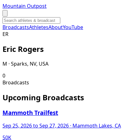
Mountain Outpost
Broadcasts
Athletes
About
YouTube
E
R
Eric
Rogers
M · Sparks, NV, USA
0
Broadcasts
Upcoming Broadcasts
Mammoth Trailfest
Sep 25, 2026
to Sep 27, 2026
· Mammoth Lakes, CA
50K