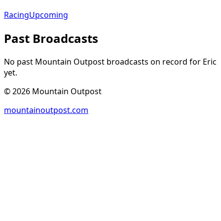
Racing
Upcoming
Past Broadcasts
No past Mountain Outpost broadcasts on record for
Eric
yet.
©
2026
Mountain Outpost
mountainoutpost.com